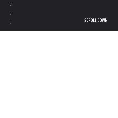
SCROLL DOWN