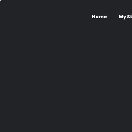
Home
My S