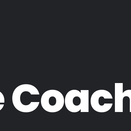
e Coac