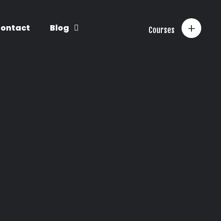
+
ontact
Blog
Courses