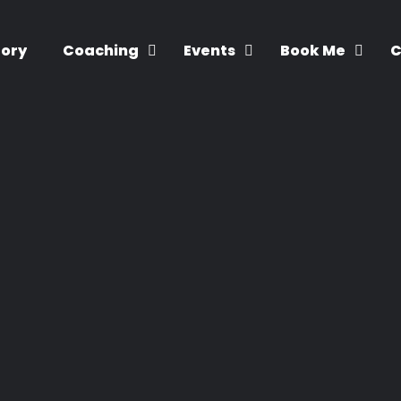
tory
Coaching
Events
Book Me
C