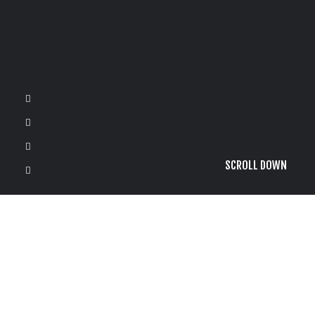
SCROLL DOWN