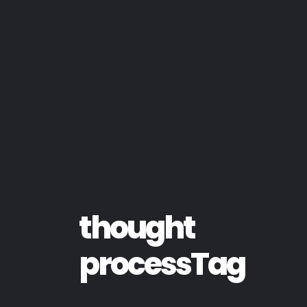
thought
processTag