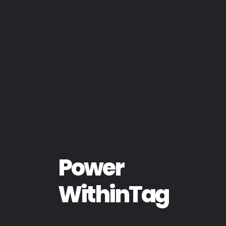
Power
WithinTag