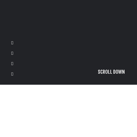
SCROLL DOWN