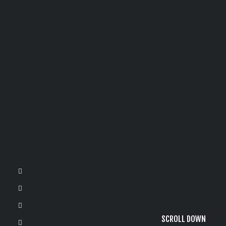
SCROLL DOWN