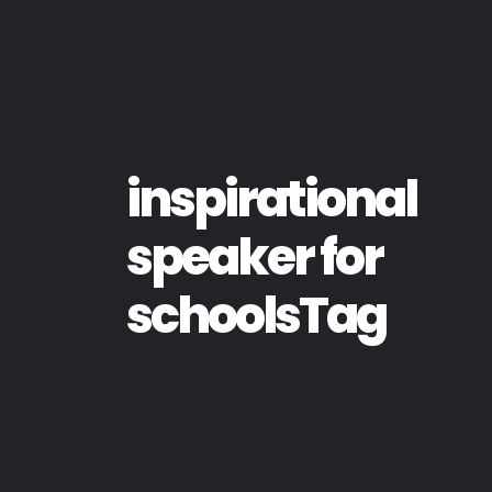
inspirational
speaker for
schoolsTag