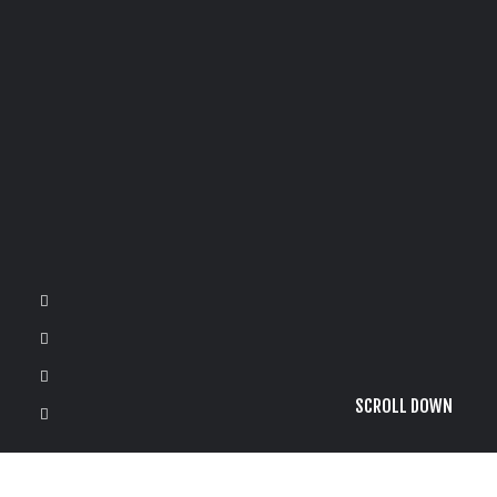
SCROLL DOWN