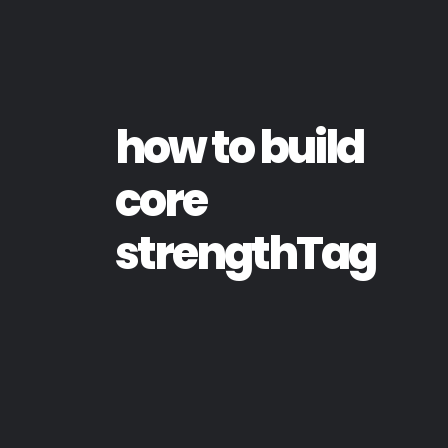
how to build
core
strengthTag