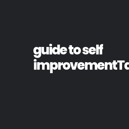
guide to self
improvementT