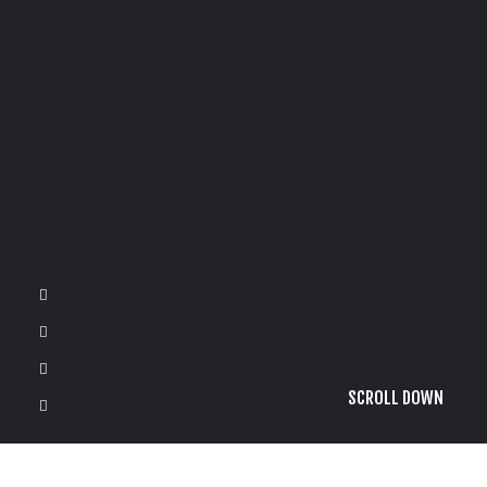
SCROLL DOWN