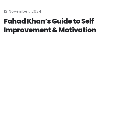
1
2
N
o
v
e
m
b
e
r
,
2
0
2
4
F
a
h
a
d
K
h
a
n
’
s
G
u
i
d
e
t
o
S
e
l
f
I
m
p
r
o
v
e
m
e
n
t
&
M
o
t
i
v
a
t
i
o
n
by
admin
READ MORE