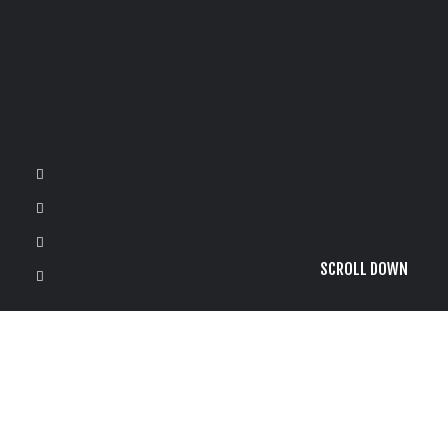
SCROLL DOWN