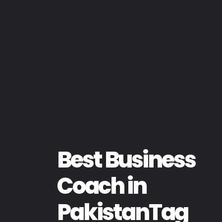
Best Business
Coach in
PakistanTag