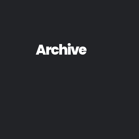
Archive