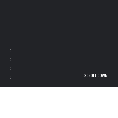
SCROLL DOWN
It seems we can’t find what you’re looking for. Perhaps
searching can help.